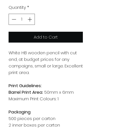
Quantity
*
Add to Cart
White HB wooden pencil with cut
end, at budget prices for any
campaigns, small or large. Excellent
print area.
Print Guidelines:
Barrel Print Area:
50mm x 6mm
Maximum Print Colours: 1
Packaging
500 pieces per carton
2 inner boxes per carton