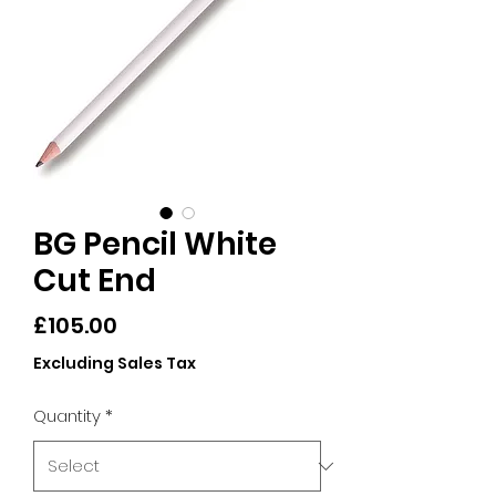
BG Pencil White
Cut End
Price
£105.00
Excluding Sales Tax
Quantity
*