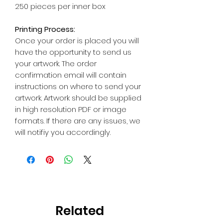
250 pieces per inner box
Printing Process:
Once your order is placed you will
have the opportunity to send us
your artwork. The order
confirmation email will contain
instructions on where to send your
artwork. Artwork should be supplied
in high resolution PDF or image
formats. If there are any issues, we
will notifiy you accordingly.
Related