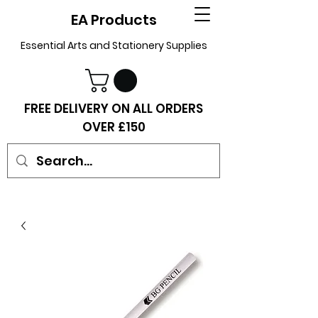
EA Products
Essential Arts and Stationery Supplies
FREE DELIVERY ON ALL ORDERS
OVER £150