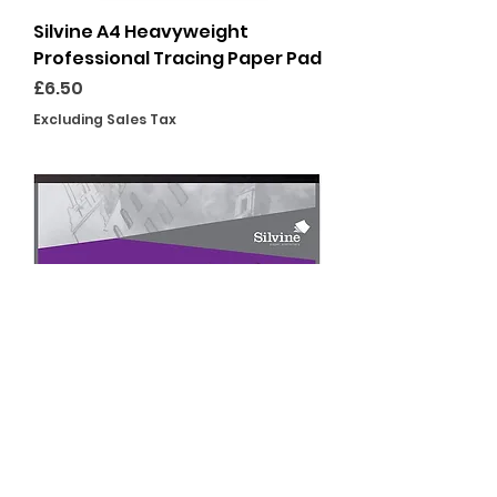
Silvine A4 Heavyweight
Professional Tracing Paper Pad
Price
£6.50
Excluding Sales Tax
Silvine A3 Heavyweight
Professional Tracing Paper Pad