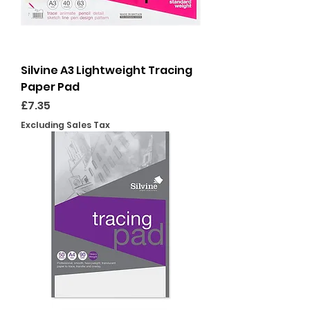
Silvine A3 Lightweight Tracing
Paper Pad
Price
£7.35
Excluding Sales Tax