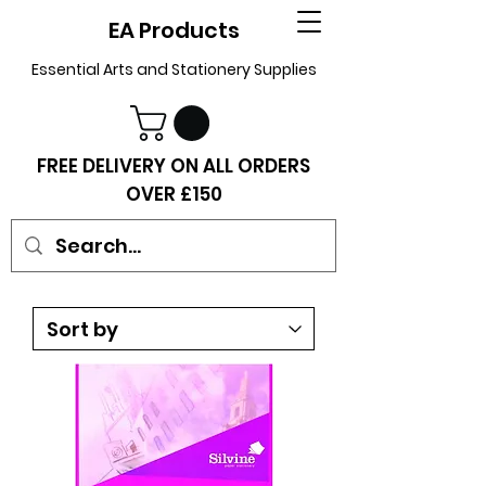
EA Products
Essential Arts and Stationery Supplies
FREE DELIVERY ON ALL ORDERS
OVER £150