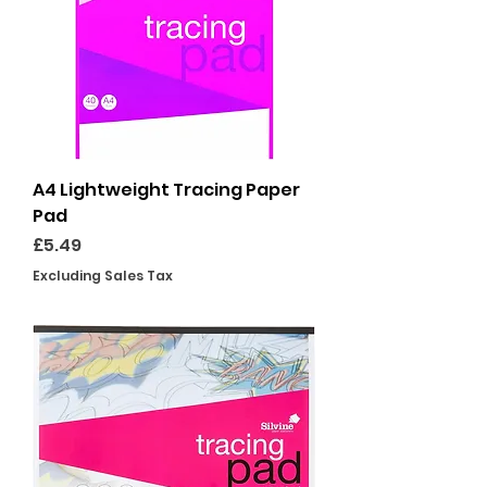
A4 Lightweight Tracing Paper
Pad
Price
£5.49
Excluding Sales Tax