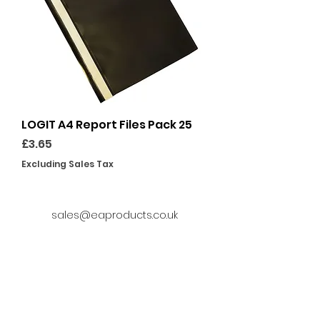
LOGIT A4 Report Files Pack 25
Price
£3.65
Excluding Sales Tax
sales@eaproducts.co.uk
01246 865483
Delivery Information
Privacy Policy
Terms and Conditions