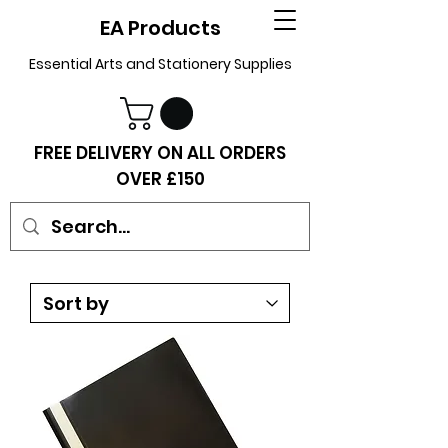
EA Products
Essential Arts and Stationery Supplies
FREE DELIVERY ON ALL ORDERS
OVER £150