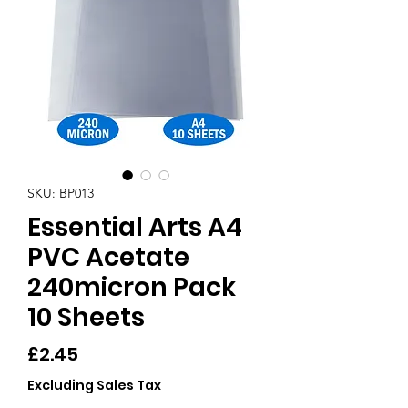
SKU: BP013
Essential Arts A4
PVC Acetate
240micron Pack
10 Sheets
Price
£2.45
Excluding Sales Tax