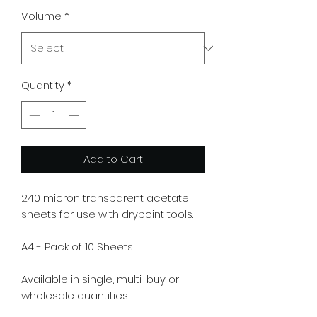
Volume
*
Quantity
*
Add to Cart
240 micron transparent acetate
sheets for use with drypoint tools.
A4 - Pack of 10 Sheets.
Available in single, multi-buy or
wholesale quantities.