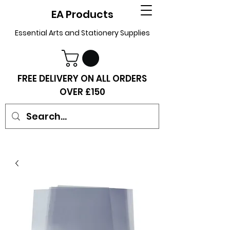
EA Products
Essential Arts and Stationery Supplies
FREE DELIVERY ON ALL ORDERS
OVER £150