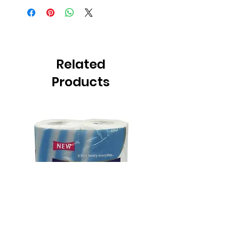
Related
Products