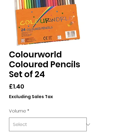
Colourworld
Coloured Pencils
Set of 24
Price
£1.40
Excluding Sales Tax
Volume
*