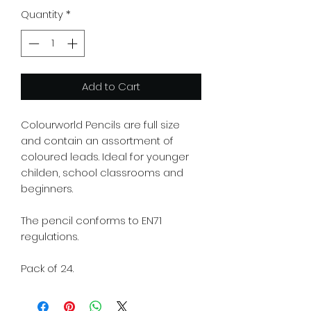
Quantity
*
Add to Cart
Colourworld Pencils are full size
and contain an assortment of
coloured leads. Ideal for younger
childen, school classrooms and
beginners.
The pencil conforms to EN71
regulations.
Pack of 24.