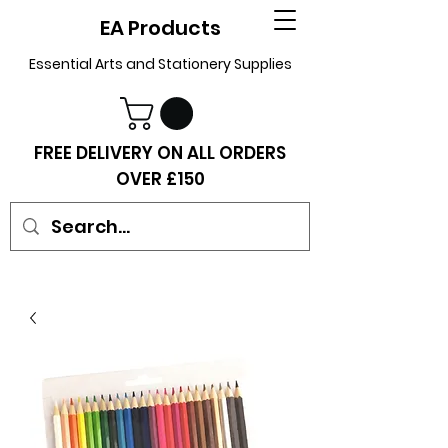
EA Products
Essential Arts and Stationery Supplies
FREE DELIVERY ON ALL ORDERS
OVER £150