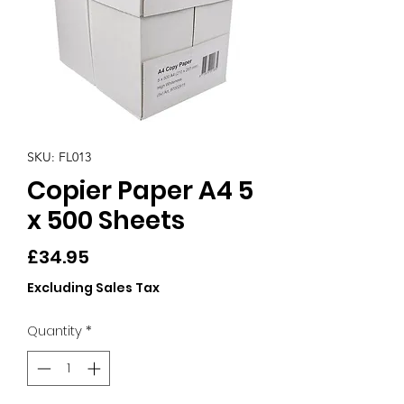
SKU: FL013
Copier Paper A4 5
x 500 Sheets
Price
£34.95
Excluding Sales Tax
Quantity
*