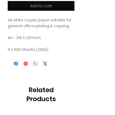
Add to Cart
A4 white copier paper suitable for
general office printing & copying.
A4 - 210 X 297mm.
5 x 500 Sheets (2500).
Related
Products