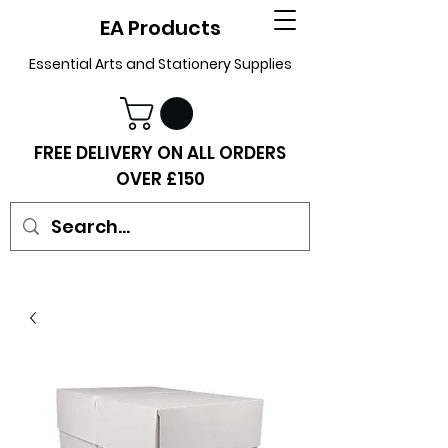
EA Products
Essential Arts and Stationery Supplies
FREE DELIVERY ON ALL ORDERS
OVER £150