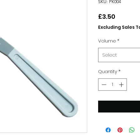
SKU: PK004
Price
£3.50
Excluding Sales T
Volume
*
Select
Quantity
*