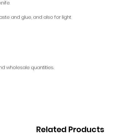
nife.
aste and glue, and also for light
and wholesale quantities.
Related Products