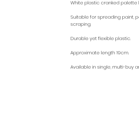
White plastic cranked palette k
Suitable for spreading paint, p
scraping.
Durable yet flexible plastic.
Approximate length 19cm.
Available in single, multi-buy 