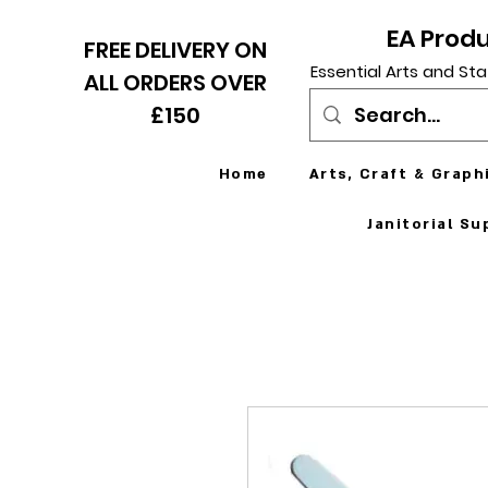
EA Prod
FREE DELIVERY ON
Essential Arts and Sta
ALL ORDERS OVER
£150
Home
Arts, Craft & Graph
Janitorial Su