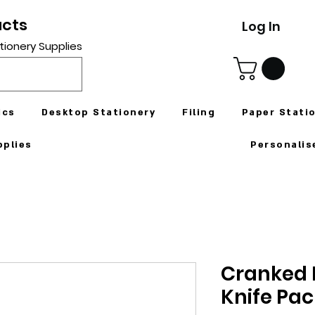
ucts
Log In
tionery Supplies
ics
Desktop Stationery
Filing
Paper Stati
pplies
Personalis
Cranked P
Knife Pac