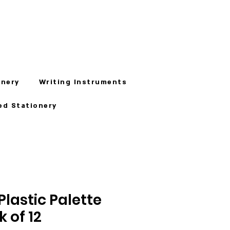
onery
Writing Instruments
ed Stationery
lastic Palette
k of 12