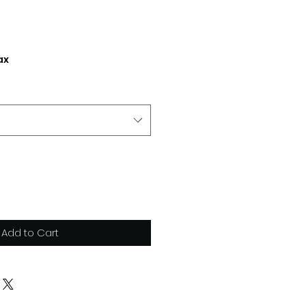
ax
Add to Cart