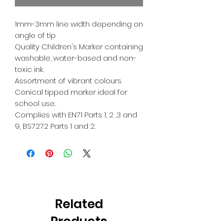
1mm-3mm line width depending on
angle of tip
Quality Children's Marker containing
washable, water-based and non-
toxic ink.
Assortment of vibrant colours.
Conical tipped marker ideal for
school use.
Complies with EN71 Parts 1, 2 ,3 and
9, BS7272 Parts 1 and 2.
Related