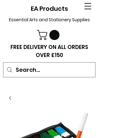
EA Products
Essential Arts and Stationery Supplies
FREE DELIVERY ON ALL ORDERS
OVER £150