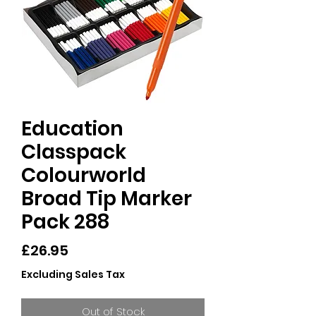
Education
Classpack
Colourworld
Broad Tip Marker
Pack 288
Price
£26.95
Excluding Sales Tax
Out of Stock