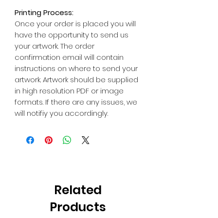
Printing Process:
Once your order is placed you will
have the opportunity to send us
your artwork. The order
confirmation email will contain
instructions on where to send your
artwork. Artwork should be supplied
in high resolution PDF or image
formats. If there are any issues, we
will notifiy you accordingly.
Related
Products