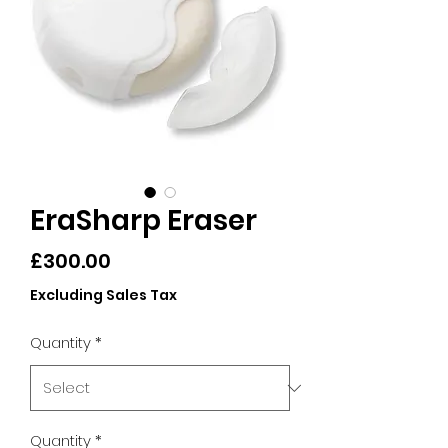
EraSharp Eraser
Price
£300.00
Excluding Sales Tax
Quantity
*
Quantity
*