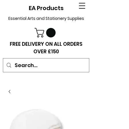
EA Products
Essential Arts and Stationery Supplies
FREE DELIVERY ON ALL ORDERS
OVER £150