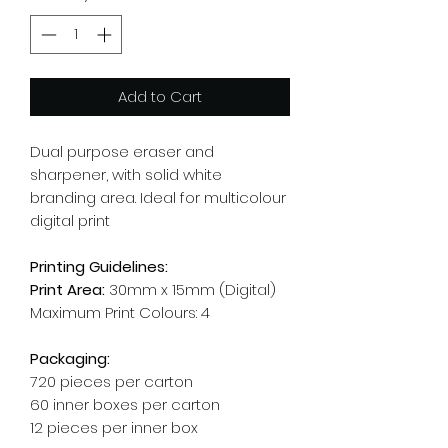
Add to Cart
Dual purpose eraser and
sharpener, with solid white
branding area. Ideal for multicolour
digital print
Printing Guidelines:
Print Area:
30mm x 15mm (Digital)
Maximum Print Colours: 4
Packaging:
720 pieces per carton
60 inner boxes per carton
12 pieces per inner box