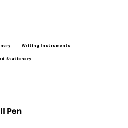
onery
Writing Instruments
ed Stationery
ll Pen