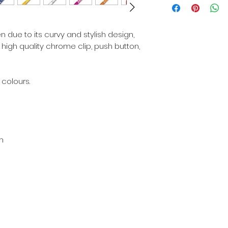
 due to its curvy and stylish design,
e high quality chrome clip, push button,
 colours.
m