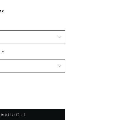
ax
r
*
Add to Cart