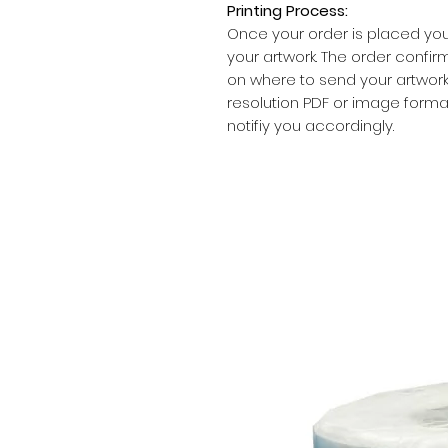
Printing Process:
Once your order is placed you
your artwork. The order confirm
on where to send your artwork.
resolution PDF or image formats
notifiy you accordingly.