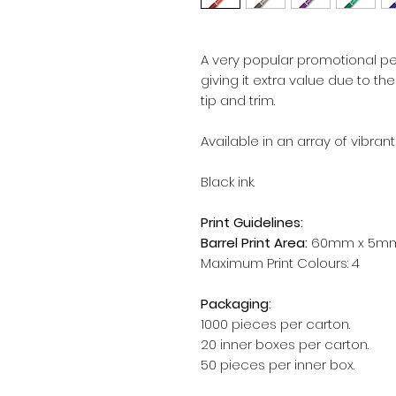
A very popular promotional pen
giving it extra value due to th
tip and trim.
Available in an array of vibrant
Black ink.
Print Guidelines:
Barrel Print Area:
60mm x 5m
Maximum Print Colours: 4
Packaging:
1000 pieces per carton.
20 inner boxes per carton.
50 pieces per inner box.