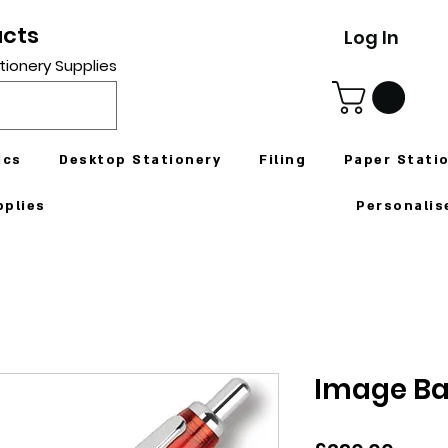
ucts
Log In
tionery Supplies
ics
Desktop Stationery
Filing
Paper Stati
pplies
Personalis
Image Ba