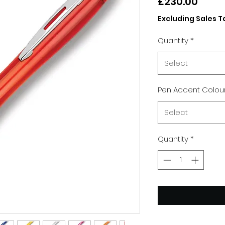
Price
£230.00
Excluding Sales T
Quantity
*
Select
Pen Accent Colou
Select
Quantity
*