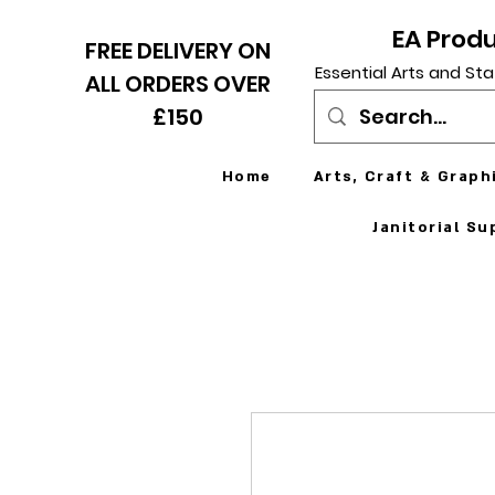
EA Prod
FREE DELIVERY ON
Essential Arts and Sta
ALL ORDERS OVER
£150
Home
Arts, Craft & Graph
Janitorial Su