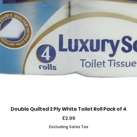
Quick View
Double Quilted 2 Ply White Toilet Roll Pack of 4
Price
£2.99
Excluding Sales Tax