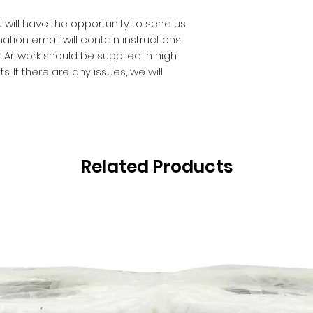
 will have the opportunity to send us
ation email will contain instructions
 Artwork should be supplied in high
. If there are any issues, we will
Related Products