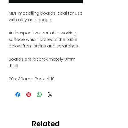
MDF modelling boards ideal for use
with clay and dough.
An inexpensive, portable working
surface which protects the table
below from stains and scratches.
Boards are approximately 3mm
thick.
20 x 30cm - Pack of 10
Related