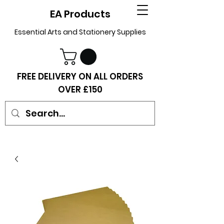
EA Products
Essential Arts and Stationery Supplies
FREE DELIVERY ON ALL ORDERS
OVER £150