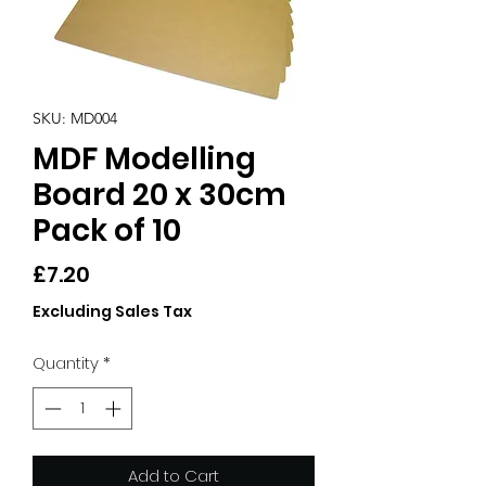
SKU: MD004
MDF Modelling
Board 20 x 30cm
Pack of 10
Price
£7.20
Excluding Sales Tax
Quantity
*
Add to Cart