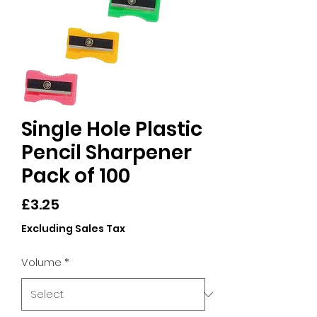
Single Hole Plastic
Pencil Sharpener
Pack of 100
Price
£3.25
Excluding Sales Tax
Volume
*