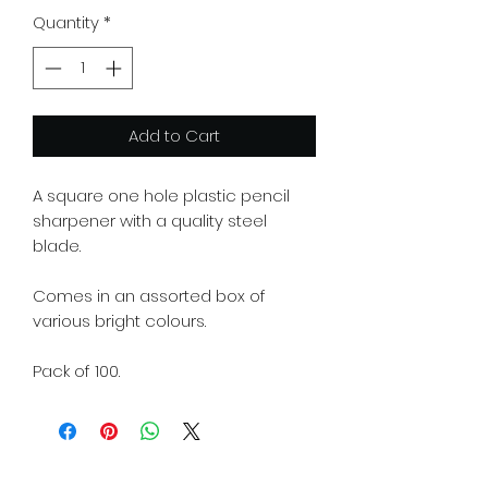
Quantity
*
Add to Cart
A square one hole plastic pencil
sharpener with a quality steel
blade.
Comes in an assorted box of
various bright colours.
Pack of 100.