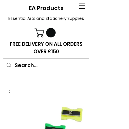
EA Products
Essential Arts and Stationery Supplies
FREE DELIVERY ON ALL ORDERS
OVER £150