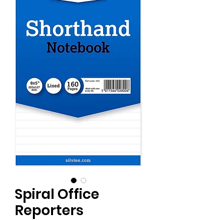
Spiral Office
Reporters