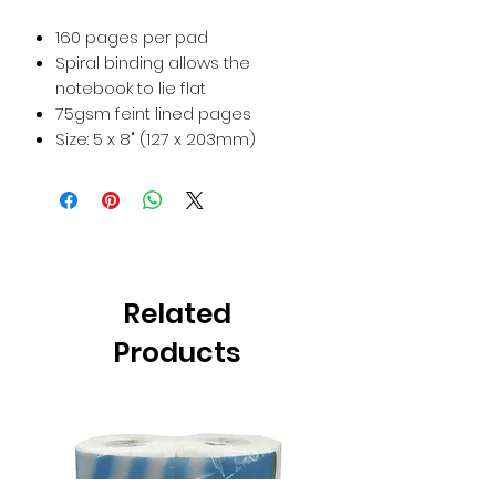
160 pages per pad
Spiral binding allows the
notebook to lie flat
75gsm feint lined pages
Size: 5 x 8" (127 x 203mm)
Related
Products