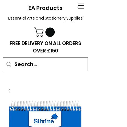
EA Products
Essential Arts and Stationery Supplies
FREE DELIVERY ON ALL ORDERS
OVER £150