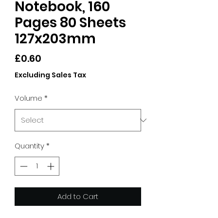
Notebook, 160
Pages 80 Sheets
127x203mm
Price
£0.60
Excluding Sales Tax
Volume
*
Quantity
*
Add to Cart