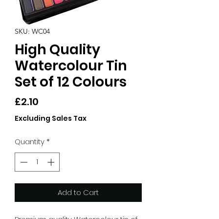
SKU: WC04
High Quality
Watercolour Tin
Set of 12 Colours
Price
£2.10
Excluding Sales Tax
Quantity
*
Add to Cart