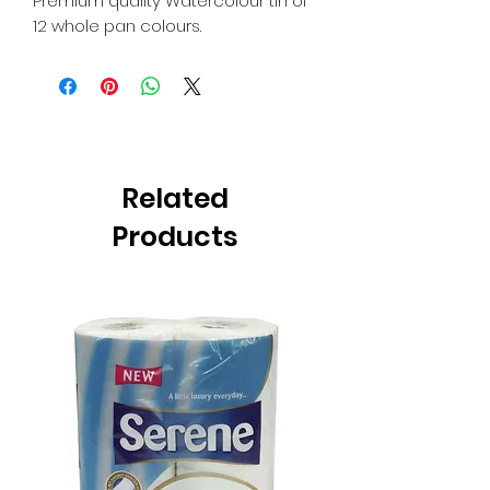
Premium quality Watercolour tin of
12 whole pan colours.
Related
Products