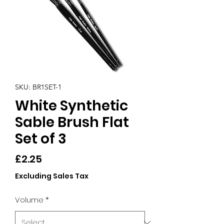
SKU: BR1SET-1
White Synthetic
Sable Brush Flat
Set of 3
Price
£2.25
Excluding Sales Tax
Volume
*