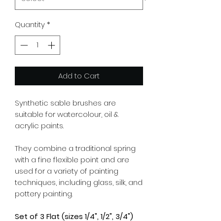
Quantity
*
Add to Cart
Synthetic sable brushes are
suitable for watercolour, oil &
acrylic paints.
They combine a traditional spring
with a fine flexible point and are
used for a variety of painting
techniques, including glass, silk, and
pottery painting.
Set of 3 Flat (sizes 1/4", 1/2", 3/4")