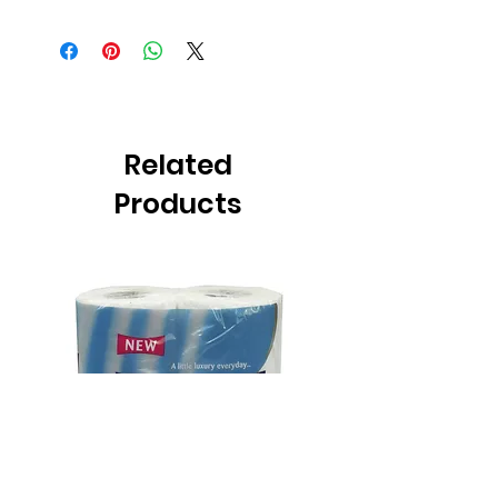
Related
Products