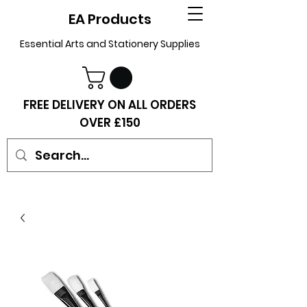
EA Products
Essential Arts and Stationery Supplies
FREE DELIVERY ON ALL ORDERS
OVER £150