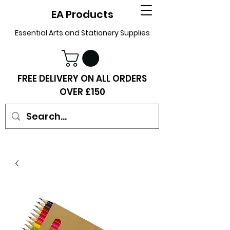
EA Products
Essential Arts and Stationery Supplies
FREE DELIVERY ON ALL ORDERS
OVER £150