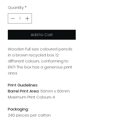
Quantity
*
Add to Cart
Wooden full size coloured pencils
in a brown recycled box. 12
different colours, conforming to
EN71 The box has a generous print
area.
Print Guidelines:
Barrel Print Area:
50mm x 60mm
Maximum Print Colours: 4
Packaging:
240 pieces per carton