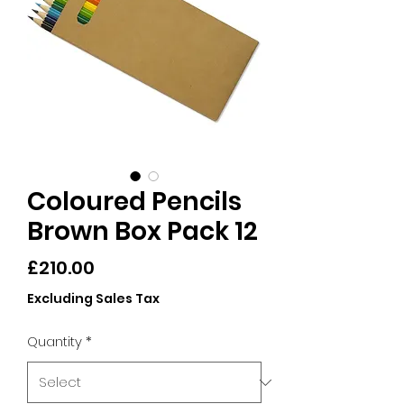
Coloured Pencils
Brown Box Pack 12
Price
£210.00
Excluding Sales Tax
Quantity
*