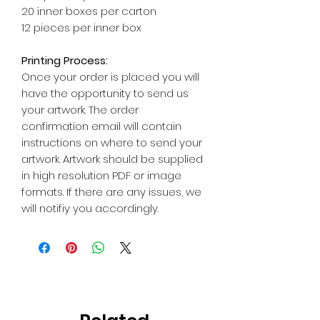
20 inner boxes per carton
12 pieces per inner box
Printing Process:
Once your order is placed you will
have the opportunity to send us
your artwork. The order
confirmation email will contain
instructions on where to send your
artwork. Artwork should be supplied
in high resolution PDF or image
formats. If there are any issues, we
will notifiy you accordingly.