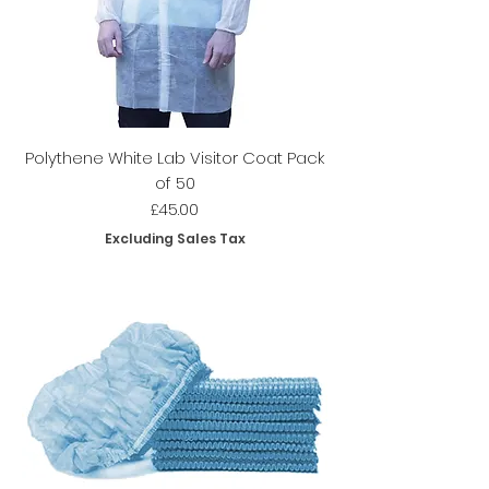
Polythene White Lab Visitor Coat Pack
of 50
Price
£45.00
Excluding Sales Tax