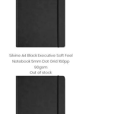
Silvine A4 Black Executive Soft Feel
Notebook 5mm Dot Grid 160pp
90gsm
Out of stock