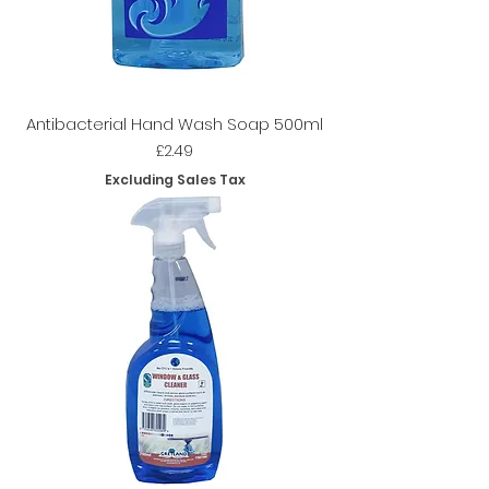
Antibacterial Hand Wash Soap 500ml
Price
£2.49
Excluding Sales Tax