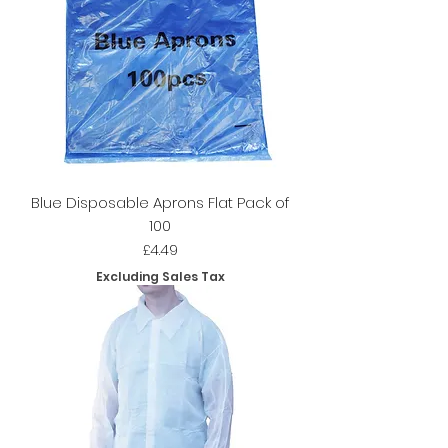
Blue Disposable Aprons Flat Pack of
100
Price
£4.49
Excluding Sales Tax