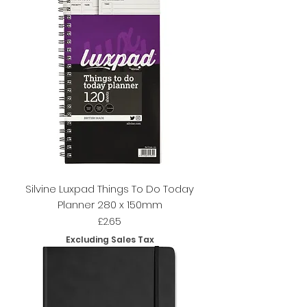
Silvine Luxpad Things To Do Today
Planner 280 x 150mm
Price
£2.65
Excluding Sales Tax