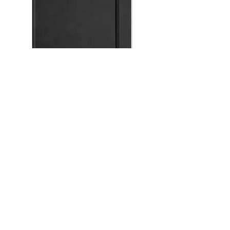
Silvine A4 Black Executive Soft Feel
Notebook Ruled 7mm 160pp 90gsm
Out of stock