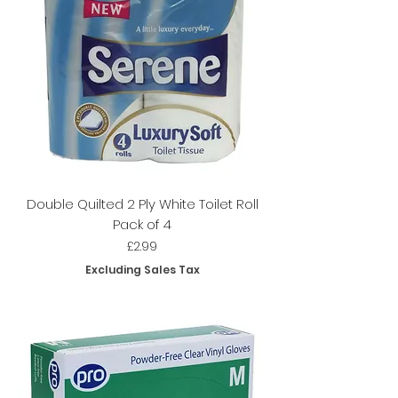
Double Quilted 2 Ply White Toilet Roll
Pack of 4
Price
£2.99
Excluding Sales Tax