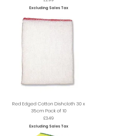
Excluding Sales Tax
Red Edged Cotton Dishcloth 30 x
35cm Pack of 10
Price
£3.49
Excluding Sales Tax