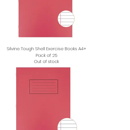
Silvine Tough Shell Exercise Books A4+
Pack of 25
Out of stock