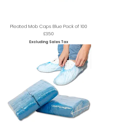
Pleated Mob Caps Blue Pack of 100
Price
£3.50
Excluding Sales Tax