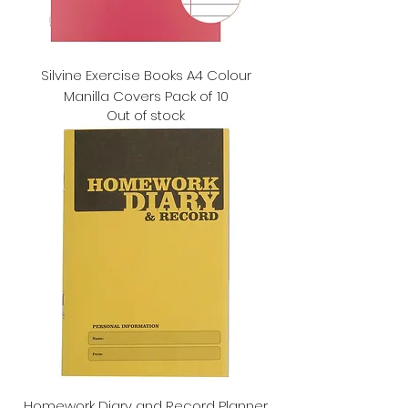
Silvine Exercise Books A4 Colour
Manilla Covers Pack of 10
Out of stock
Homework Diary and Record Planner