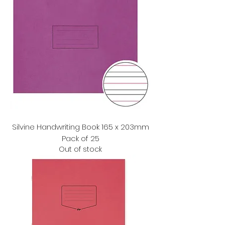
Silvine Handwriting Book 165 x 203mm
Pack of 25
Out of stock