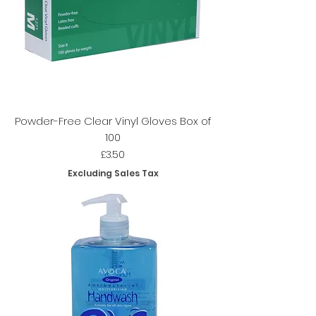
Powder-Free Clear Vinyl Gloves Box of
100
Price
£3.50
Excluding Sales Tax