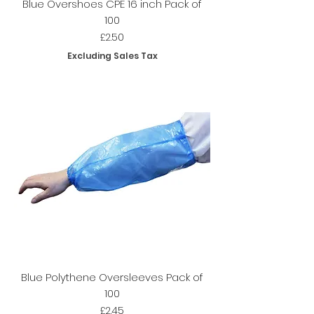
Blue Overshoes CPE 16 inch Pack of
100
Price
£2.50
Excluding Sales Tax
Blue Polythene Oversleeves Pack of
100
Price
£2.45