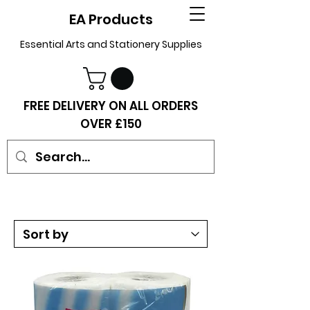
EA Products
Essential Arts and Stationery Supplies
FREE DELIVERY ON ALL ORDERS
OVER £150