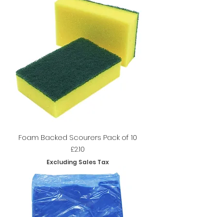
Foam Backed Scourers Pack of 10
Price
£2.10
Excluding Sales Tax