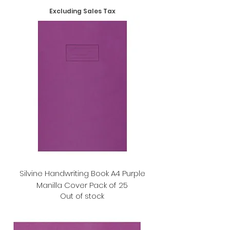
Excluding Sales Tax
Silvine Handwriting Book A4 Purple
Manilla Cover Pack of 25
Out of stock