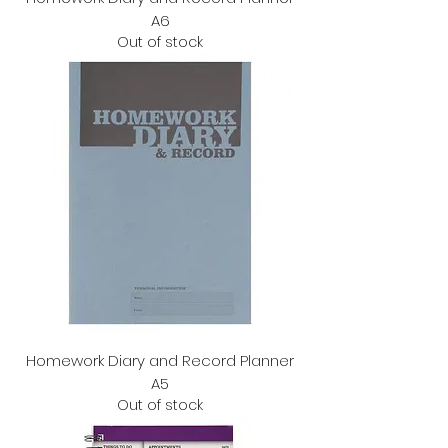
A6
Out of stock
Homework Diary and Record Planner
A5
Out of stock