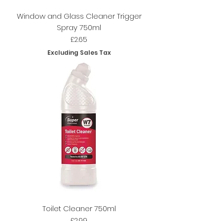
Window and Glass Cleaner Trigger
Spray 750ml
Price
£2.65
Excluding Sales Tax
Toilet Cleaner 750ml
Price
£2.99